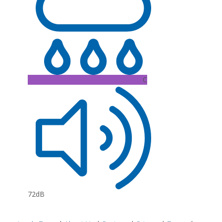
C
72dB