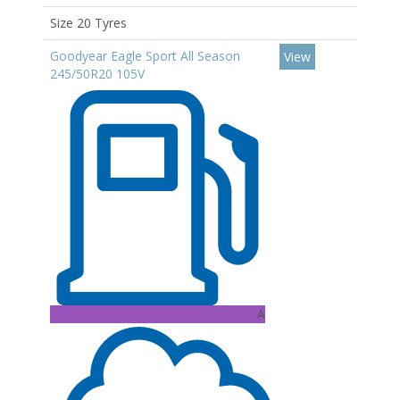
Size 20 Tyres
Goodyear Eagle Sport All Season
View
245/50R20 105V
A