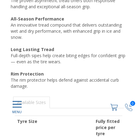
The proven asymmetric tread offers both responsive
handling and exceptional all-season grip.
All-Season Performance
An innovative tread compound that delivers outstanding
wet and dry performance, with enhanced grip in ice and
snow.
Long Lasting Tread
Full-depth sipes help create biting edges for confident grip
— even as the tire wears.
Rim Protection
The rim protector helps defend against accidental curb
damage.
Available Sizes
0
Tyre Size
Fully fitted
price per
tyre