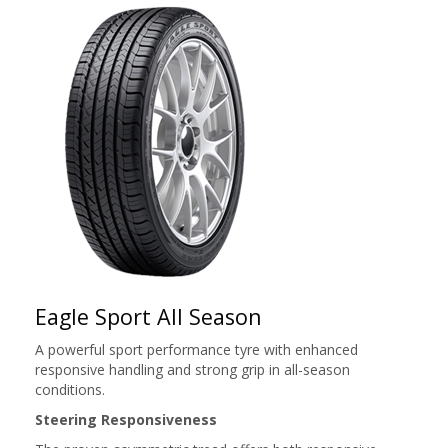
Eagle Sport All Season
A powerful sport performance tyre with enhanced
responsive handling and strong grip in all-season
conditions.
Steering Responsiveness