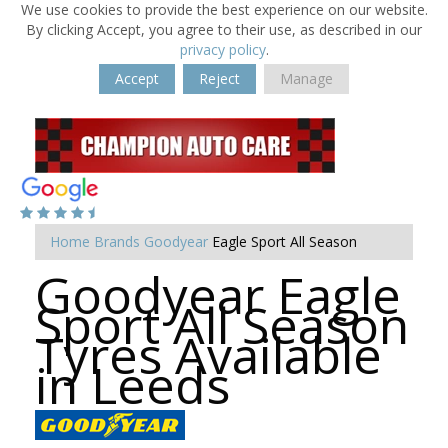
We use cookies to provide the best experience on our website.
By clicking Accept, you agree to their use, as described in our
privacy policy
.
Accept
Reject
Manage
Home
Brands
Goodyear
Eagle Sport All Season
Goodyear Eagle
Sport All Season
Tyres Available
in Leeds